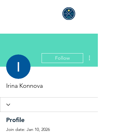
ALEXANDRA GELLÉ
More actions
Follow
Irina Konnova
Profile
Join date: Jan 10, 2026