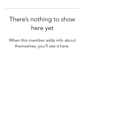
There’s nothing to show
here yet
When this member adds info about
themselves, you’ll see it here.
Based in the beautiful Gaspésie, nestled between
the majestic mountains and the sea, I humbly
recognize that my home office
is situated on the
territory of the Peace and Friendship Treaties.
© 2023 - Alexandra Gellé