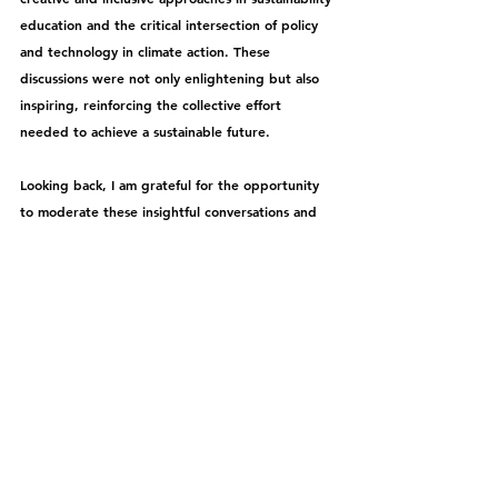
education and the critical intersection of policy 
and technology in climate action. These 
discussions were not only enlightening but also 
inspiring, reinforcing the collective effort 
needed to achieve a sustainable future.
Looking back, I am grateful for the opportunity 
to moderate these insightful conversations and 
contribute to the ongoing dialogue on 
sustainability and climate action. It is really 
something I enjoy doing !
See All
Recent Posts