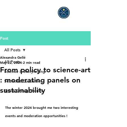
ALEXANDRA GELLÉ
Post
All Posts
Alexandra Gellé
All Posts
May 22, 2024
2 min read
From policy to science-art
Science & Storytelling
: moderating panels on
Scientific Curiosities
sustainability
Spark Change Series
The winter 2024 brought me two interesting 
events and moderation opportunities !