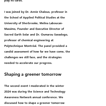
play its cards.
I was joined by Dr. Annie Chaloux, 
professor in 
the School of Applied Political Studies at the 
University of Sherbrooke, Melina Laboucan-
Massimo
, 
Founder and Executive Director of 
Sacred Earth Solar and Dr. 
Oumarou Savadogo, 
professor of chemical engineering at 
Polytechnique Montréal. 
The panel provided a 
candid assessment of how far we have come, the 
challenges we still face, and the strategies 
needed to accelerate our progress.
Shaping a greener tomorrow
The second event I moderated in the winter 
2024 was during the Science and Technology 
Awareness Network annual conference. We 
discussed how to shape a greener tomorrow 