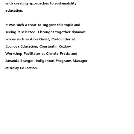
with creating approaches to sustainability 
education.
It
 was such a treat to suggest this topic and 
seeing it selected. I 
brought together dynamic 
voices such as Aloïs Gallet, Co-founder at 
Econova Education; Constantin Kozlow, 
Workshop Facilitator at Climate Fresk; and 
Amanda Stanger, Indigenous Programs Manager 
at Relay Education.