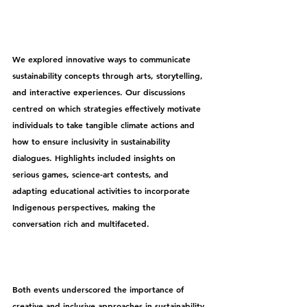
We explored innovative ways to communicate 
sustainability concepts through arts, storytelling, 
and interactive experiences. Our discussions 
centred on which strategies effectively motivate 
individuals to take tangible climate actions and 
how to ensure inclusivity in sustainability 
dialogues. Highlights included insights on 
serious games, science-art contests, and 
adapting educational activities to incorporate 
Indigenous perspectives, making the 
conversation rich and multifaceted.
Both events underscored the importance of 
creative and inclusive approaches in sustainability 