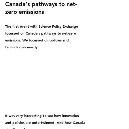
Canada's pathways to net-
zero emissions
The first event with Science Policy Exchange 
focussed on Canada's pathways to net-zero 
emissions. We focussed on policies and 
technologies mostly. 
It was very interesting to see how innovation 
and policies are untertwinned. And how Canada 