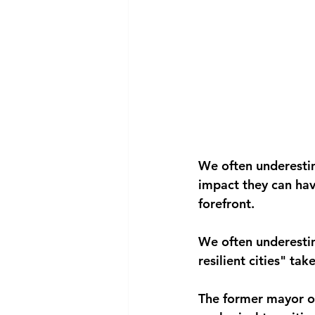
We often underestima
impact they can hav
forefront.
We often underestim
resilient cities" t
The former mayor of