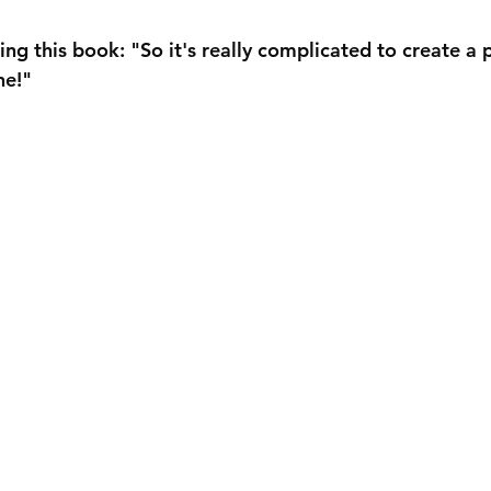
ng this book: "So it's really complicated to create a 
ne!"