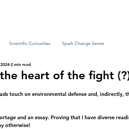
We
Scientific Curiosities
Spark Change Series
 2024
2 min read
 the heart of the fight (?
ads touch on environmental defense and, indirectly, th
ortage and an essay. Proving that I have diverse read
ay otherwise!