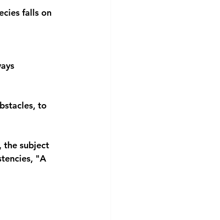
cies falls on 
ways 
bstacles, to 
 the subject 
tencies, "A 