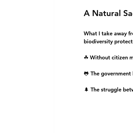
A Natural Sa
What I take away fr
biodiversity prote
☘ Without citizen m
🐸 The government l
🌲 The struggle bet