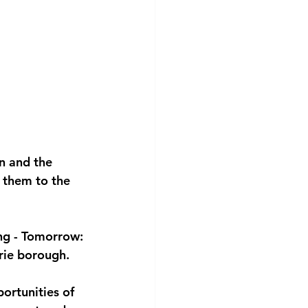
n and the 
 them to the 
ng - Tomorrow: 
trie borough.
ortunities of 