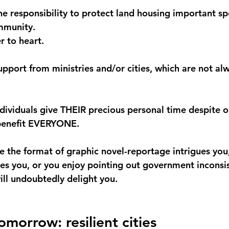
he responsibility to protect land housing important spe
mmunity.
 to heart.
pport from ministries and/or cities, which are not al
ndividuals give THEIR precious personal time despite o
 benefit EVERYONE.
e the format of graphic novel-reportage intrigues you,
tes you, or you enjoy pointing out government inconsis
ill undoubtedly delight you.
morrow: resilient cities