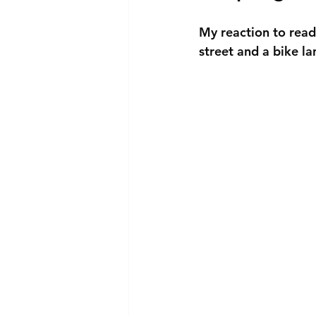
My reaction to readi
street and a bike la