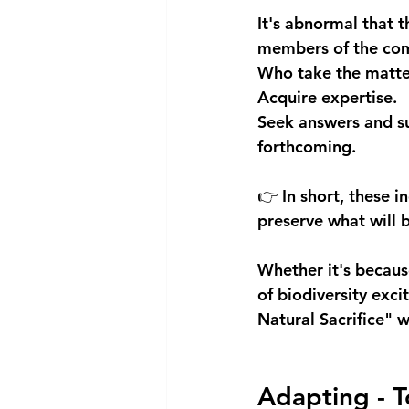
It's abnormal that t
members of the co
Who take the matter
Acquire expertise.
Seek answers and su
forthcoming.
👉 In short, these i
preserve what will
Whether it's becaus
of biodiversity exci
Natural Sacrifice" w
Adapting - To