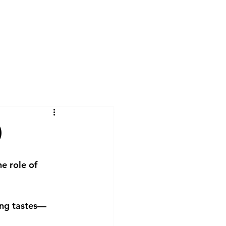
lcome
Services
About me
Blog
)
e role of 
ing tastes—