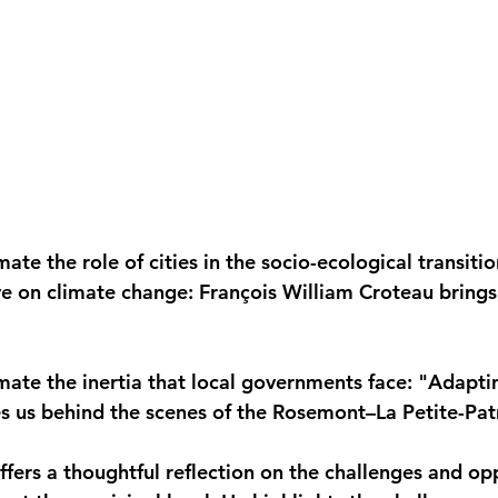
te the role of cities in the socio-ecological transitio
e on climate change: François William Croteau brings
ate the inertia that local governments face: "Adapti
akes us behind the scenes of the Rosemont–La Petite-Pa
fers a thoughtful reflection on the challenges and opp