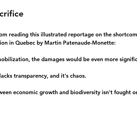
crifice
om reading this illustrated reportage on the shortcom
ction in Quebec by Martin Patenaude-Monette:
obilization, the damages would be even more signific
acks transparency, and it's chaos.
ween economic growth and biodiversity isn't fought o