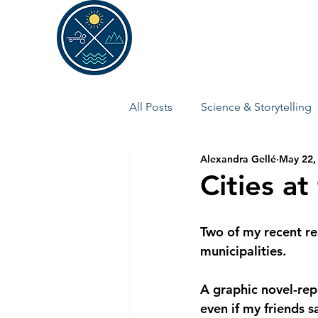
ALEXANDRA GELLÉ
All Posts
Science & Storytelling
Alexandra Gellé
May 22,
Cities at
Two of my recent re
municipalities.
A graphic novel-rep
even if my friends s