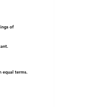
ings of 
ant.
n equal terms.