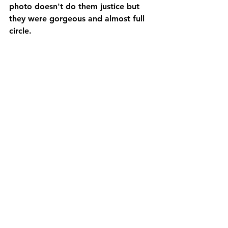
photo doesn't do them justice but 
they were gorgeous and almost full 
circle.