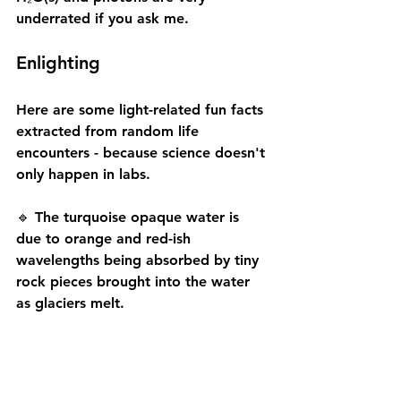
underrated if you ask me.
Enlighting
Here are some light-related fun facts 
extracted from random life 
encounters - because science doesn't 
only happen in labs.
🔹 The turquoise opaque water is 
due to orange and red-ish 
wavelengths being absorbed by tiny 
rock pieces brought into the water 
as glaciers melt.