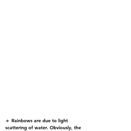
🔹 Rainbows are due to light 
scattering of water. Obviously, the 