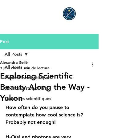
ALEXANDRA GELLÉ
Post
All Posts
Alexandra Gellé
All Posts
3 juil. 2023
1 min de lecture
Exploring Scientific
Curiosités scientifiques
Beauty Along the Way -
Science & storytelling
Yukon
Curiosités scientifiques
How often do you pause to 
contemplate how cool science is?
Probably not enough!
H₂O(s) and photons are very 